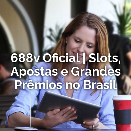
688v Oficial | Slots,
Apostas e Grandes
Prêmios no Brasil