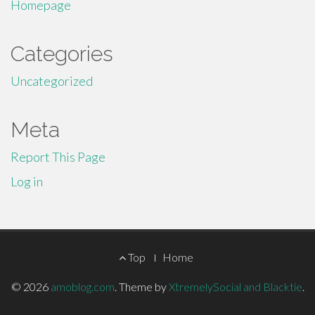
Homepage
Categories
Uncategorized
Meta
Report This Page
Log in
Footer
Top
Home
Menu
© 2026
amoblog.com
.
Theme by
XtremelySocial and Blacktie
.