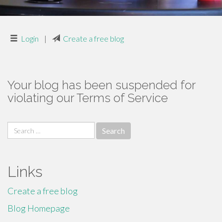
Login
|
Create a free blog
Your blog has been suspended for
violating our Terms of Service
Search
for:
Links
Create a free blog
Blog Homepage